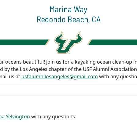
Marina Way
Redondo Beach, CA
r oceans beautiful! Join us for a kayaking ocean clean-up i
ered by the Los Angeles chapter of the USF Alumni Associati
mail us at
usfalumnilosangeles@gmail.com
with any questio
ina Yelvington
with any questions.