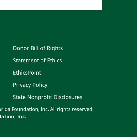
Donor Bill of Rights
Statement of Ethics
EthicsPoint
Privacy Policy
State Nonprofit Disclosures
rida Foundation, Inc. All rights reserved.
ation, Inc.