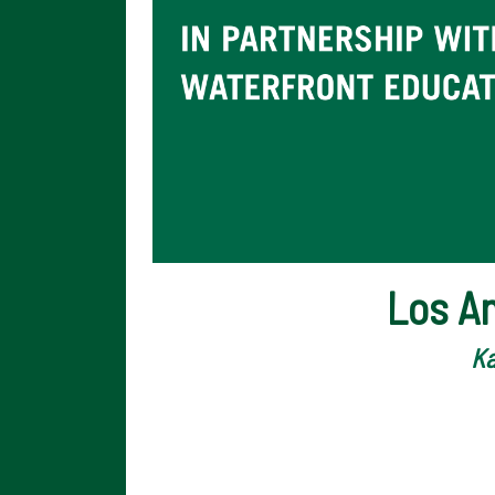
Los A
Ka