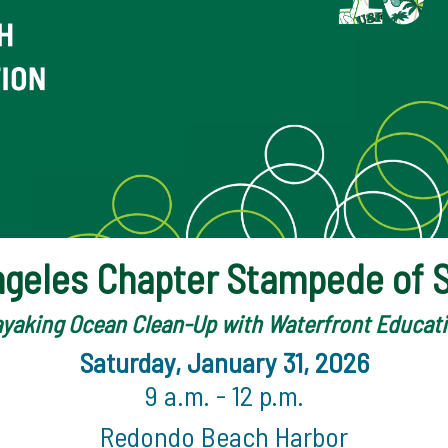
ngeles Chapter Stampede of S
yaking Ocean Clean-Up with Waterfront Educat
Saturday, January 31, 2026
9 a.m. - 12 p.m.
Redondo Beach Harbor