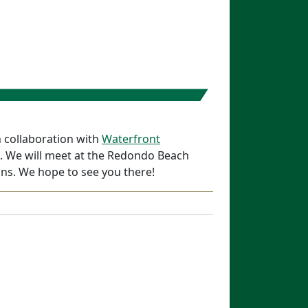
n collaboration with
Waterfront
on. We will meet at the Redondo Beach
ns. We hope to see you there!