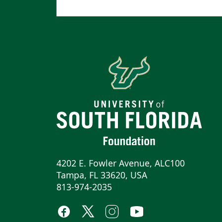
4202 E. Fowler Avenue, ALC100
Tampa, FL 33620, USA
813-974-2035