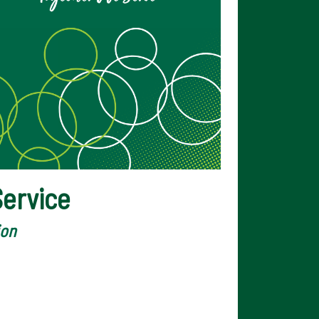
ervice
ion