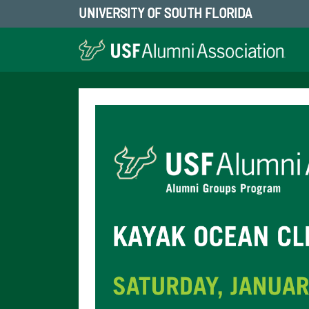
UNIVERSITY OF SOUTH FLORIDA