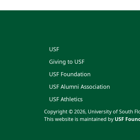
USF
Giving to USF
USF Foundation
USF Alumni Association
USF Athletics
Copyright © 2026, University of South Flo
This website is maintained by
USF Found