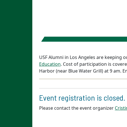
USF Alumni in Los Angeles are keeping ou
Education
. Cost of participation is cov
Harbor (near Blue Water Grill) at 9 am. E
Event registration is closed.
Please contact the event organizer
Crist