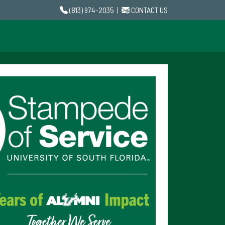
(813) 974-2035
|
CONTACT US