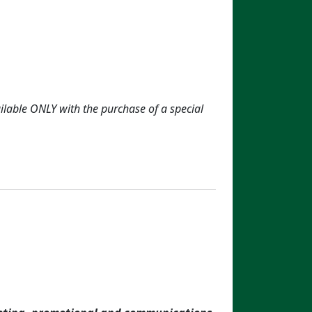
ailable ONLY with the purchase of a special