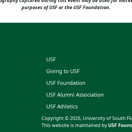
ography captured during this event may be used for mar
purposes of USF or the USF Foundation.
USF
Giving to USF
USF Foundation
USF Alumni Association
USF Athletics
Copyright © 2026, University of South Flo
This website is maintained by
USF Found