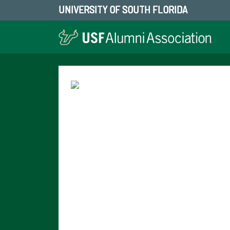
UNIVERSITY OF SOUTH FLORIDA