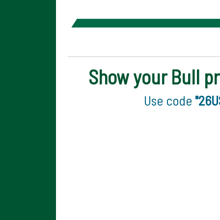
Show your Bull pr
Use code
"26U