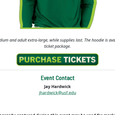
dium and adult extra-large, while supplies last. The hoodie is av
ticket package.
Event Contact
Jay Hardwick
jhardwick@usf.edu