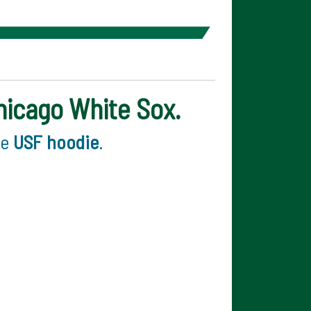
Chicago White Sox.
ee
USF hoodie
.