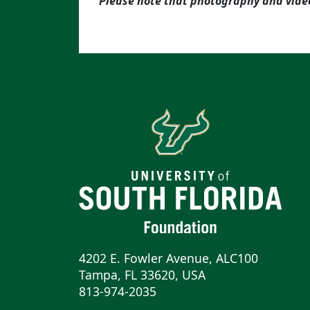
Please note that photography and vide
4202 E. Fowler Avenue, ALC100
Tampa, FL 33620, USA
813-974-2035