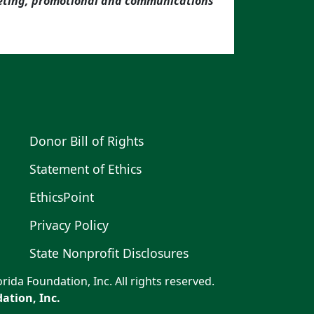
keting, promotional and communications
Donor Bill of Rights
Statement of Ethics
EthicsPoint
Privacy Policy
State Nonprofit Disclosures
rida Foundation, Inc. All rights reserved.
ation, Inc.