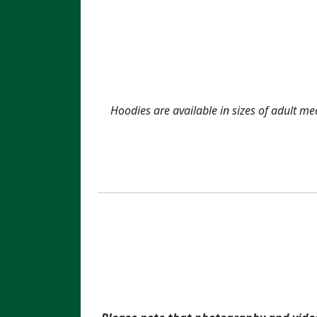
Hoodies are available in sizes of adult me