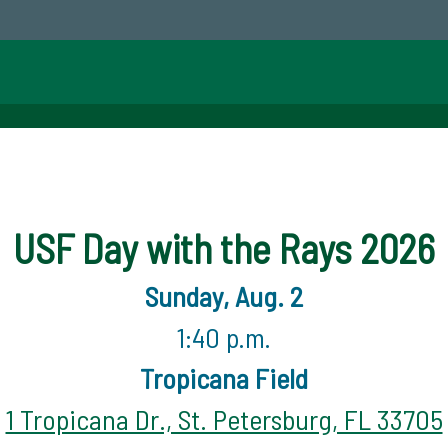
USF Day with the Rays 2026
Sunday, Aug. 2
1:40 p.m.
Tropicana Field
1 Tropicana Dr., St. Petersburg, FL 33705