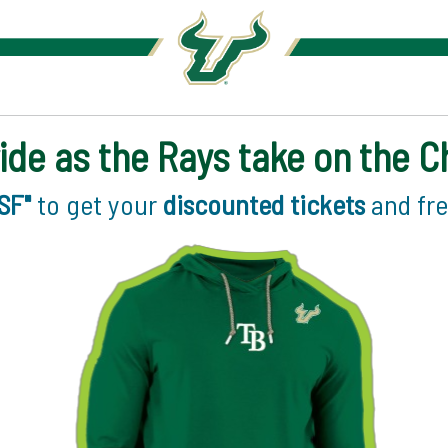
ide as the Rays take on the 
SF"
to get your
discounted tickets
and fr