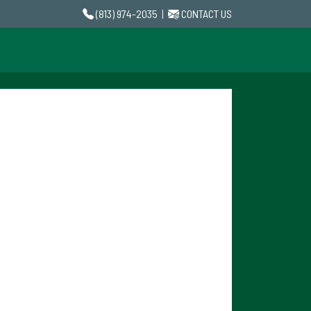
(813) 974-2035
|
CONTACT US