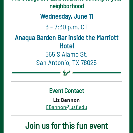
neighborhood
Wednesday, June 11
6 - 7:30 p.m. CT
Anaqua Garden Bar inside the Marriott
Hotel
555 S Alamo St.
San Antonio, TX 78025
Event Contact
Liz Bannon
EBannon@usf.edu
Join us for this fun event