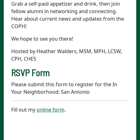
Grab a self-paid appetizer and drink, then join
fellow alumni in networking and connecting.
Hear about current news and updates from the
COPH!
We hope to see you there!
Hosted by Heather Walders, MSM, MPH, LCSW,
CPH, CHES
RSVP Form
Please submit this form to register for the In
Your Neighborhood: San Antonio
Fill out my
online form
.