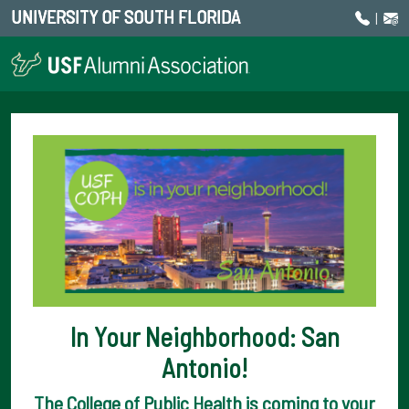
UNIVERSITY OF SOUTH FLORIDA
|
In Your Neighborhood: San
Antonio!
The College of Public Health is coming to your