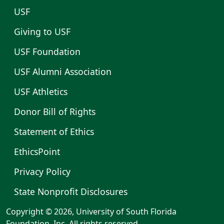
USF
Giving to USF
USF Foundation
USF Alumni Association
USF Athletics
Donor Bill of Rights
Statement of Ethics
EthicsPoint
Privacy Policy
State Nonprofit Disclosures
Copyright © 2026, University of South Florida
Foundation, Inc. All rights reserved.