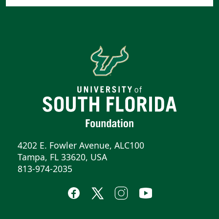
4202 E. Fowler Avenue, ALC100
Tampa, FL 33620, USA
813-974-2035